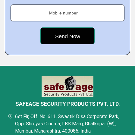
Mobile number
SAFEAGE SECURITY PRODUCTS PVT. LTD.
6st Flr, Off. No. 611, Swastik Disa Corporate Park,
Opp. Shreyas Cinema, LBS Marg, Ghatkopar (W),,
Mumbai, Maharashtra, 400086, India