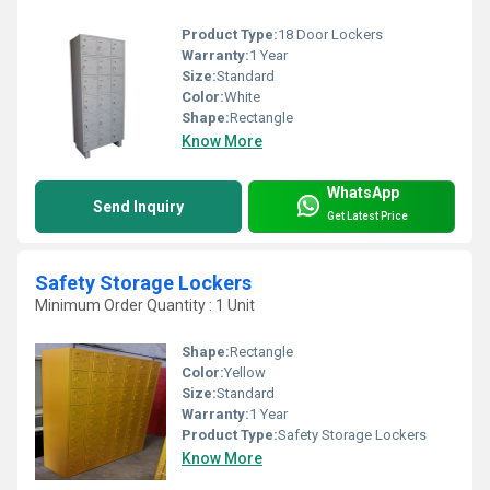
Product Type:
18 Door Lockers
Warranty:
1 Year
Size:
Standard
Color:
White
Shape:
Rectangle
Know More
WhatsApp
Send Inquiry
Get Latest Price
Safety Storage Lockers
Minimum Order Quantity : 1 Unit
Shape:
Rectangle
Color:
Yellow
Size:
Standard
Warranty:
1 Year
Product Type:
Safety Storage Lockers
Know More