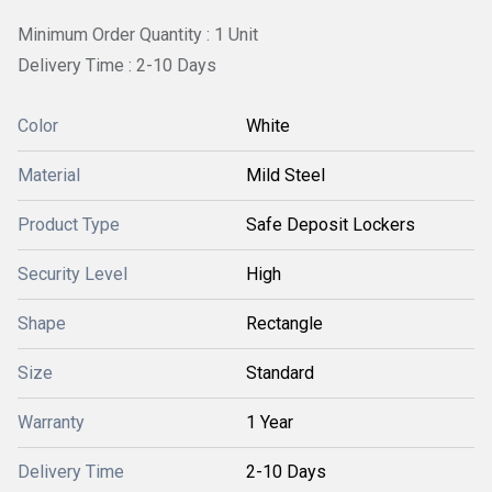
Minimum Order Quantity : 1 Unit
Delivery Time : 2-10 Days
Color
White
Material
Mild Steel
Product Type
Safe Deposit Lockers
Security Level
High
Shape
Rectangle
Size
Standard
Warranty
1 Year
Delivery Time
2-10 Days