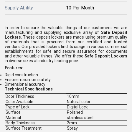
Supply Ability
10 Per Month
In order to secure the valuable things of our customers, we are
manufacturing and supplying exclusive array of
Safe Deposit
Lockers
. These deposit lockers are made using premium quality
of materials that is procured from our certified and trusted
vendors. Our provided lockers find its usage in various commercial
establishments for safe and secure assurance for documents
and other valuable things. We offer these
Safe Deposit Lockers
in diverse sizes at industry leading price.
Features:
Rigid construction
Ensure maximum safety
Dimensional accuracy
Technical Specifications
Door Thickness
10mm
Color Available
Natural color
Type of Lock
Digital Lock
Surface
Polished
Material
stainless steel
Body Thickness
2mm
Surface Treatment
Spray