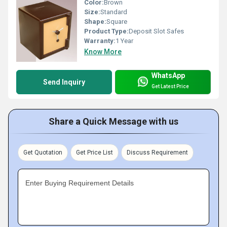
Color:
Brown
Size:
Standard
Shape:
Square
Product Type:
Deposit Slot Safes
Warranty:
1 Year
Know More
WhatsApp
Send Inquiry
Get Latest Price
Share a Quick Message with us
Get Quotation
Get Price List
Discuss Requirement
Enter Buying Requirement Details