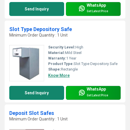
WhatsApp
Send Inquiry
Get Latest Price
Slot Type Depository Safe
Minimum Order Quantity : 1 Unit
Security Level:
High
Material:
Mild Steel
Warranty:
1 Year
Product Type:
Slot Type Depository Safe
Shape:
Rectangle
Know More
WhatsApp
Send Inquiry
Get Latest Price
Deposit Slot Safes
Minimum Order Quantity : 1 Unit