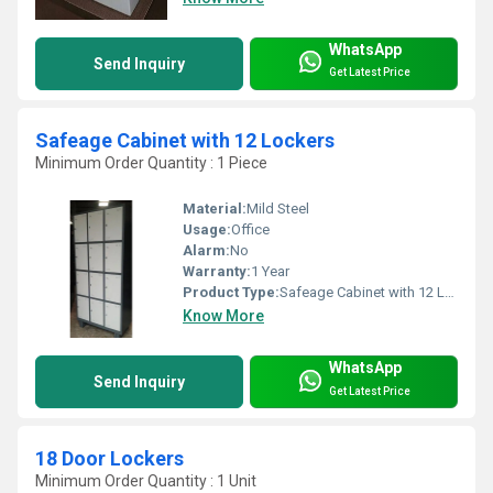
WhatsApp
Send Inquiry
Get Latest Price
Safeage Cabinet with 12 Lockers
Minimum Order Quantity : 1 Piece
Material:
Mild Steel
Usage:
Office
Alarm:
No
Warranty:
1 Year
Product Type:
Safeage Cabinet with 12 Lockers
Know More
WhatsApp
Send Inquiry
Get Latest Price
18 Door Lockers
Minimum Order Quantity : 1 Unit