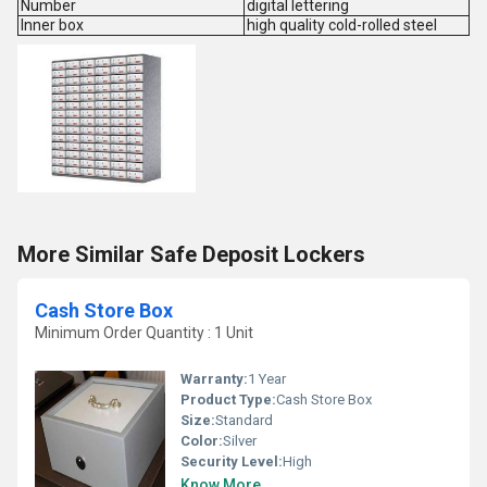
Number
digital lettering
Inner box
high quality cold-rolled steel
More Similar Safe Deposit Lockers
Cash Store Box
Minimum Order Quantity : 1 Unit
Warranty:
1 Year
Product Type:
Cash Store Box
Size:
Standard
Color:
Silver
Security Level:
High
Know More