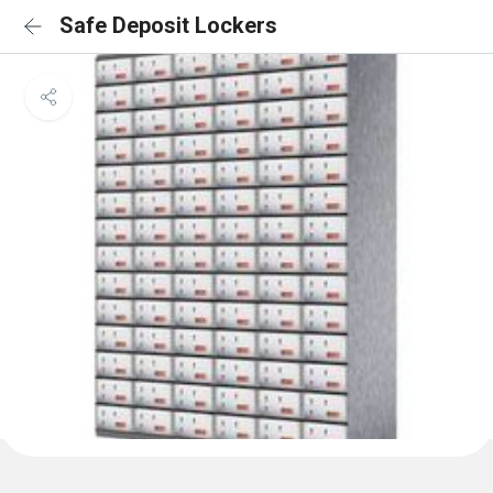
Safe Deposit Lockers