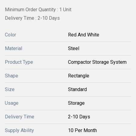
Minimum Order Quantity : 1 Unit
Delivery Time : 2-10 Days
Color
Red And White
Material
Steel
Product Type
Compactor Storage System
Shape
Rectangle
Size
Standard
Usage
Storage
Delivery Time
2-10 Days
Supply Ability
10 Per Month