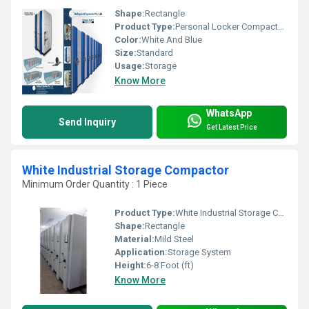
Shape:
Rectangle
Product Type:
Personal Locker Compactor System
Color:
White And Blue
Size:
Standard
Usage:
Storage
Know More
WhatsApp
Send Inquiry
Get Latest Price
White Industrial Storage Compactor
Minimum Order Quantity : 1 Piece
Product Type:
White Industrial Storage Compactor
Shape:
Rectangle
Material:
Mild Steel
Application:
Storage System
Height:
6-8 Foot (ft)
Know More