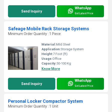
WhatsApp
Send Inquiry
Get Latest Price
Safeage Mobile Rack Storage Systems
Minimum Order Quantity : 1 Piece
Material:
Mild Steel
Application:
Storage System
Height:
7 Foot (ft)
Usage:
Office
Capacity:
50-100 Kg
Know More
WhatsApp
Send Inquiry
Get Latest Price
Personal Locker Compactor System
Minimum Order Quantity : 1 Unit