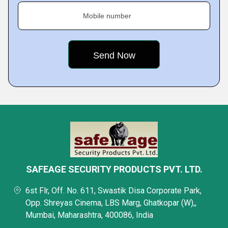
Mobile number
SAFEAGE SECURITY PRODUCTS PVT. LTD.
6st Flr, Off. No. 611, Swastik Disa Corporate Park,
Opp. Shreyas Cinema, LBS Marg, Ghatkopar (W),,
Mumbai, Maharashtra, 400086, India