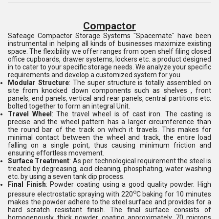
Compactor
Safeage Compactor Storage Systems "Spacemate" have been
instrumental in helping all kinds of businesses maximize existing
space. The flexibility we offer ranges from open shelf filing closed
office cupboards, drawer systems, lockers etc. a product designed
in to cater to your specific storage needs. We analyze your specific
requirements and develop a customized system for you.
Modular Structure
: The super structure is totally assembled on
site from knocked down components such as shelves , front
panels, end panels, vertical and rear panels, central partitions etc.
bolted together to form an integral Unit.
Travel Wheel
: The travel wheel is of cast iron. The casting is
precise and the wheel pattern has a larger circumference than
the round bar of the track on which it travels. This makes for
minimal contact between the wheel and track, the entire load
falling on a single point, thus causing minimum friction and
ensuring effortless movement.
Surface Treatment
: As per technological requirement the steel is
treated by degreasing, acid cleaning, phosphating, water washing
etc. by using a seven tank dip process.
Final Finish
: Powder coating using a good quality powder. High
o
pressure electrostatic spraying with 220
C baking for 10 minutes
makes the powder adhere to the steel surface and provides for a
hard scratch resistant finish. The final surface consists of
homogenously thick powder coating approximately 70 microns