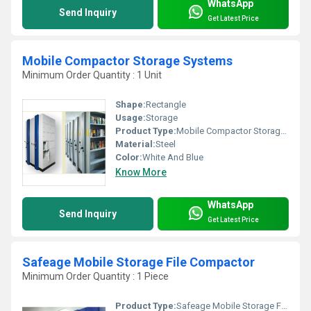
WhatsApp
Send Inquiry
Get Latest Price
Mobile Compactor Storage Systems
Minimum Order Quantity : 1 Unit
Shape:
Rectangle
Usage:
Storage
Product Type:
Mobile Compactor Storage Systems
Material:
Steel
Color:
White And Blue
Know More
WhatsApp
Send Inquiry
Get Latest Price
Safeage Mobile Storage File Compactor
Minimum Order Quantity : 1 Piece
Product Type:
Safeage Mobile Storage File Compactor