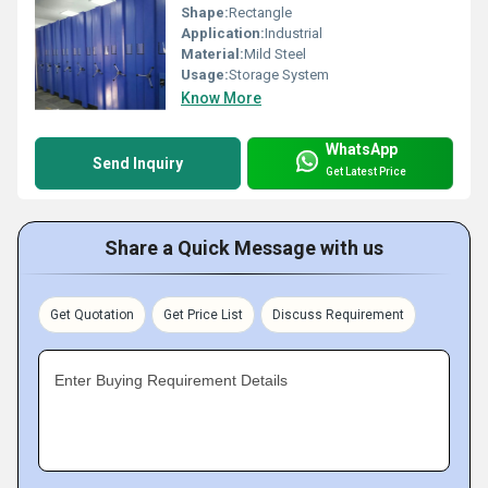
Shape:
Rectangle
Application:
Industrial
Material:
Mild Steel
Usage:
Storage System
Know More
WhatsApp
Send Inquiry
Get Latest Price
Share a Quick Message with us
Get Quotation
Get Price List
Discuss Requirement
Enter Buying Requirement Details