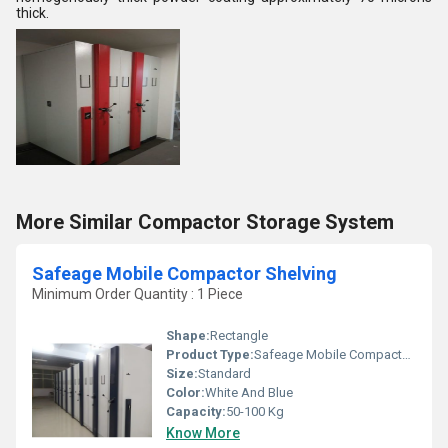
thick.
More Similar Compactor Storage System
Safeage Mobile Compactor Shelving
Minimum Order Quantity : 1 Piece
Shape:
Rectangle
Product Type:
Safeage Mobile Compactor Shelving
Size:
Standard
Color:
White And Blue
Capacity:
50-100 Kg
Know More