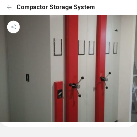
Compactor Storage System